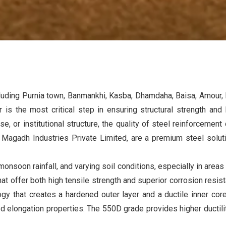
cluding Purnia town, Banmankhi, Kasba, Dhamdaha, Baisa, Amour, R
 is the most critical step in ensuring structural strength and 
, or institutional structure, the quality of steel reinforcemen
y
Magadh Industries Private Limited
, are a premium steel solu
onsoon rainfall, and varying soil conditions, especially in areas
at offer both high tensile strength and superior corrosion re
y that creates a hardened outer layer and a ductile inner cor
elongation properties. The 550D grade provides higher ductility,