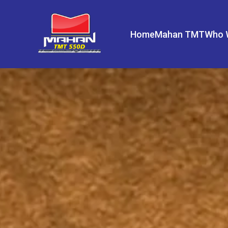
Home
Mahan TMT
Who 