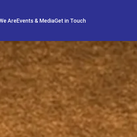
We Are
Events & Media
Get in Touch