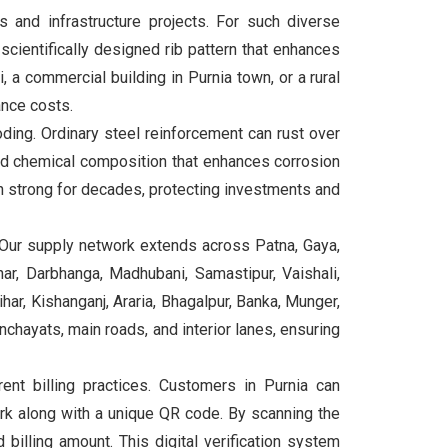
s and infrastructure projects. For such diverse
cientifically designed rib pattern that enhances
 a commercial building in Purnia town, or a rural
ance costs.
ding. Ordinary steel reinforcement can rust over
ed chemical composition that enhances corrosion
n strong for decades, protecting investments and
 Our supply network extends across Patna, Gaya,
ar, Darbhanga, Madhubani, Samastipur, Vaishali,
ar, Kishanganj, Araria, Bhagalpur, Banka, Munger,
anchayats, main roads, and interior lanes, ensuring
t billing practices. Customers in Purnia can
rk along with a unique QR code. By scanning the
billing amount. This digital verification system