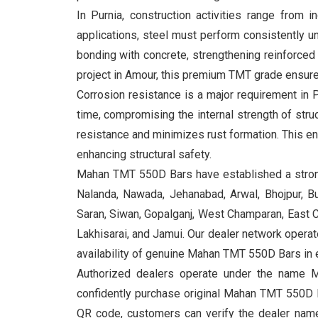
In Purnia, construction activities range from 
applications, steel must perform consistently u
bonding with concrete, strengthening reinforced 
project in Amour, this premium TMT grade ensures 
Corrosion resistance is a major requirement in 
time, compromising the internal strength of st
resistance and minimizes rust formation. This e
enhancing structural safety.
Mahan TMT 550D Bars have established a strong 
Nalanda, Nawada, Jehanabad, Arwal, Bhojpur, Bu
Saran, Siwan, Gopalganj, West Champaran, East Ch
Lakhisarai, and Jamui. Our dealer network operates
availability of genuine Mahan TMT 550D Bars in e
Authorized dealers operate under the name M
confidently purchase original Mahan TMT 550D B
QR code, customers can verify the dealer name, 