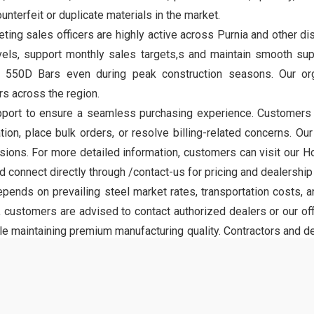
nterfeit or duplicate materials in the market.
eting sales officers are highly active across Purnia and other dis
evels, support monthly sales targets,s and maintain smooth sup
T 550D Bars even during peak construction seasons. Our or
s across the region.
ort to ensure a seamless purchasing experience. Customers can
tion, place bulk orders, or resolve billing-related concerns. Ou
ons. For more detailed information, customers can visit our Ho
connect directly through /contact-us for pricing and dealership 
nds on prevailing steel market rates, transportation costs, an
 customers are advised to contact authorized dealers or our off
le maintaining premium manufacturing quality. Contractors and de
on timelines efficiently.
 Magadh TMT brand, developed to meet modern construction sta
oved bonding with concrete, making it suitable for foundatio
rely on 550D grade steel for projects that demand long-term struc