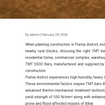
By admin
|
February 24, 2026
When planning construction in Purnia district, in
nearby rural blocks, choosing the right TMT bar
residential home, commercial complex, warehouse
TMT 550D Bars, manufactured and supplied b
construction.
Purnia district experiences high humidity, heavy m
These environmental factors require TMT bars th
advanced thermo-mechanical treatment technolog
yield strength of 550 N/mm² along with enhanced 
prone and flood-affected regions of Bihar.