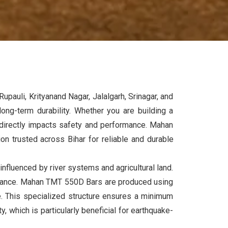
upauli, Krityanand Nagar, Jalalgarh, Srinagar, and
long-term durability. Whether you are building a
t directly impacts safety and performance. Mahan
tion trusted across
Bihar
for reliable and durable
 influenced by river systems and agricultural land.
sistance. Mahan TMT 550D Bars are produced using
e. This specialized structure ensures a minimum
 which is particularly beneficial for earthquake-