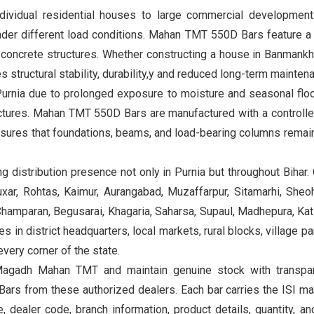
individual residential houses to large commercial development
nder different load conditions. Mahan TMT 550D Bars feature a s
concrete structures. Whether constructing a house in Banmankhi,
structural stability, durability,y and reduced long-term mainten
Purnia due to prolonged exposure to moisture and seasonal floo
ructures. Mahan TMT 550D Bars are manufactured with a controll
nsures that foundations, beams, and load-bearing columns remai
distribution presence not only in Purnia but throughout Bihar.
xar, Rohtas, Kaimur, Aurangabad, Muzaffarpur, Sitamarhi, Sheoh
amparan, Begusarai, Khagaria, Saharsa, Supaul, Madhepura, Katih
 in district headquarters, local markets, rural blocks, village p
very corner of the state.
agadh Mahan TMT and maintain genuine stock with transparen
ars from these authorized dealers. Each bar carries the ISI ma
dealer code, branch information, product details, quantity, and 