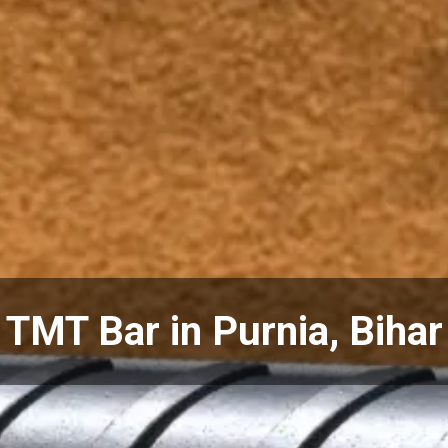
TMT Bar in Purnia, Bihar