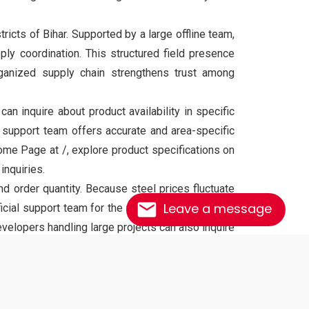
tricts of Bihar. Supported by a large offline team,
ply coordination. This structured field presence
ganized supply chain strengthens trust among
 inquire about product availability in specific
r support team offers accurate and area-specific
me Page at /, explore product specifications on
inquiries.
d order quantity. Because steel prices fluctuate
Leave a message
icial support team for the most accurate and up-
velopers handling large projects can also inquire
ndards and safety requirements. It offers high
ns, beams, columns, slabs, and heavy structural
tural integrity and reliability.