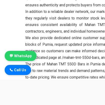
ensures authenticity and protects buyers from cou
In addition to a reliable dealer network, our mark
they regularly visit dealers to monitor stock l
ensures consistent availability of Mahan TM
contractors, engineers, and individual homeowner
We also provide dedicated online customer supp
blocks of Purnia, request updated price informa
guidance so customers can make informed decisi
💬 WhatsApp
the dedicated page at /mahan-tmt-550d-bars, and 
The price of Mahan TMT 550D Bars in Purnia depe
📞 Call Us
due to raw material trends and demand patterns,
to-date pricing. We ensure competitive rates whi
about bulk supply arrangements to meet constructi
Mahan TMT 550D is a premium product under the
tensile strength, superior ductility, and impr
frameworks. Engineers and builders across Purnia 