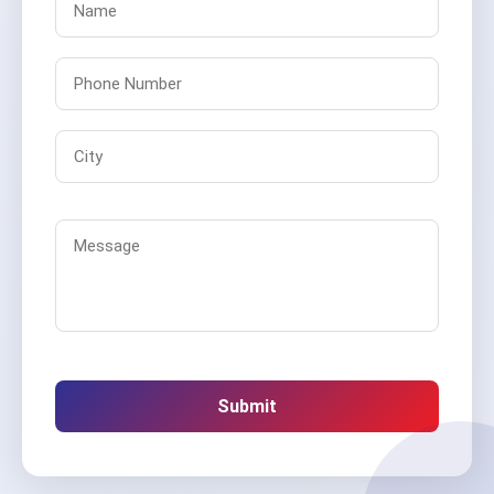
Submit