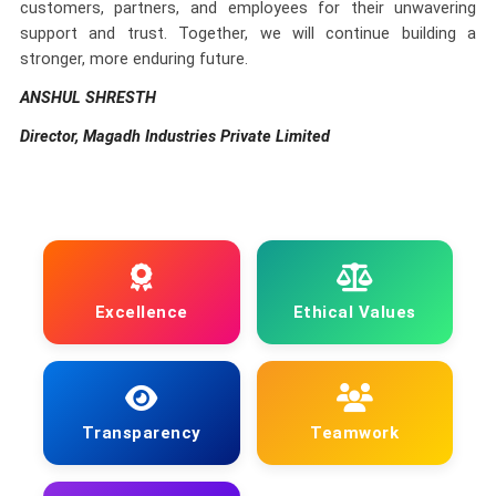
customers, partners, and employees for their unwavering
support and trust. Together, we will continue building a
stronger, more enduring future.
ANSHUL SHRESTH
Director, Magadh Industries Private Limited
Excellence
Ethical Values
Transparency
Teamwork