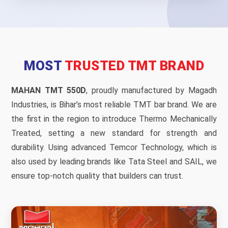
MOST
TRUSTED TMT BRAND
MAHAN TMT 550D
, proudly manufactured by Magadh
Industries, is Bihar’s most reliable TMT bar brand. We are
the first in the region to introduce Thermo Mechanically
Treated, setting a new standard for strength and
durability. Using advanced Temcor Technology, which is
also used by leading brands like Tata Steel and SAIL, we
ensure top-notch quality that builders can trust.