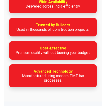
Wide Availability
Delivered across India efficiently.
Trusted by Builders
Used in thousands of construction projects.
Cost-Effective
Premium quality without burning your budget.
Advanced Technology
Manufactured using modern TMT bar
processes.