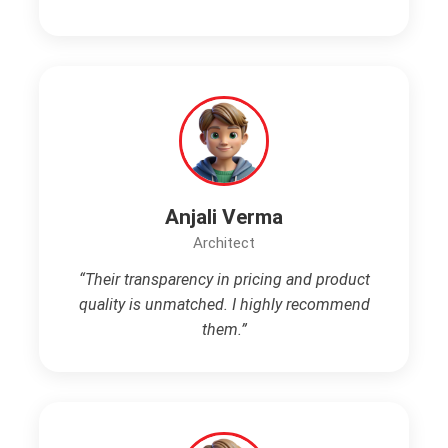
Anjali Verma
Architect
“Their transparency in pricing and product
quality is unmatched. I highly recommend
them.”