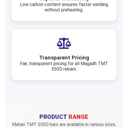
Low carbon content ensures faster welding
without preheating.
Transparent Pricing
Fair, transparent pricing for all Magadh TMT
550D rebars.
PRODUCT
RANGE
Mahan TMT 550D bars are available in various sizes,