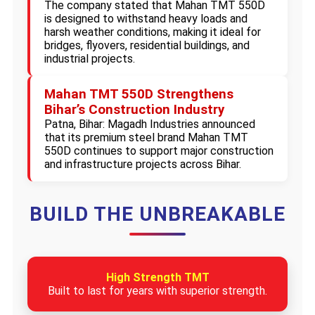
The company stated that Mahan TMT 550D
is designed to withstand heavy loads and
harsh weather conditions, making it ideal for
bridges, flyovers, residential buildings, and
industrial projects.
Mahan TMT 550D Strengthens
Bihar’s Construction Industry
Patna, Bihar: Magadh Industries announced
that its premium steel brand Mahan TMT
550D continues to support major construction
and infrastructure projects across Bihar.
BUILD THE UNBREAKABLE
High Strength TMT
Built to last for years with superior strength.