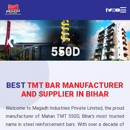
❮
❯
BEST
TMT BAR MANUFACTURER
AND SUPPLIER IN BIHAR
Welcome to Magadh Industries Private Limited, the proud
manufacturer of Mahan TMT 550D, Bihar’s most trusted
name in steel reinforcement bars. With over a decade of