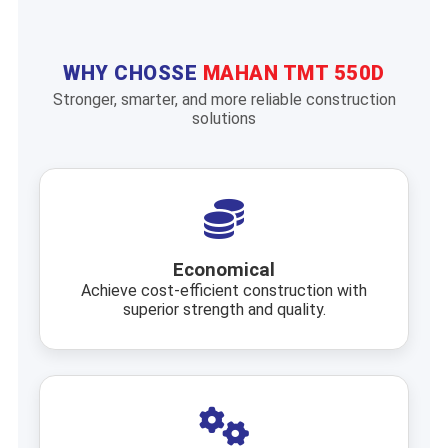
WHY CHOSSE
MAHAN TMT 550D
Stronger, smarter, and more reliable construction
solutions
Economical
Achieve cost-efficient construction with
superior strength and quality.