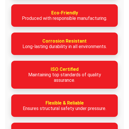
Eco-Friendly
Produced with responsible manufacturing.
Corrosion Resistant
Long-lasting durability in all environments.
ISO Certified
Maintaining top standards of quality
assurance.
Flexible & Reliable
Ensures structural safety under pressure.