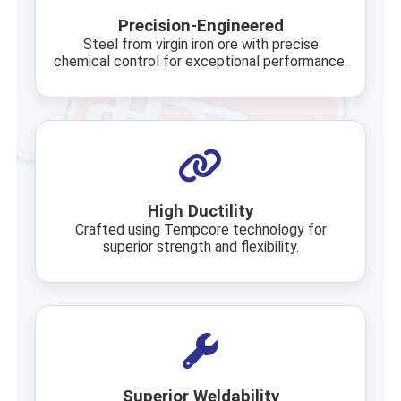
Precision-Engineered
Steel from virgin iron ore with precise
chemical control for exceptional performance.
High Ductility
Crafted using Tempcore technology for
superior strength and flexibility.
Superior Weldability