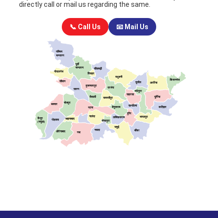
directly call or mail us regarding the same.
📞 Call Us
📧 Mail Us