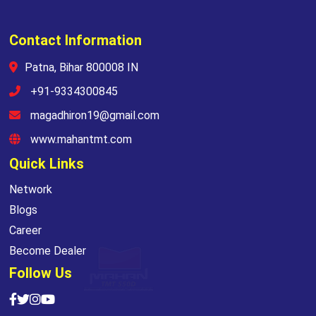
Contact Information
Patna, Bihar 800008 IN
+91-9334300845
magadhiron19@gmail.com
www.mahantmt.com
Quick Links
Network
Blogs
Career
Become Dealer
Follow Us