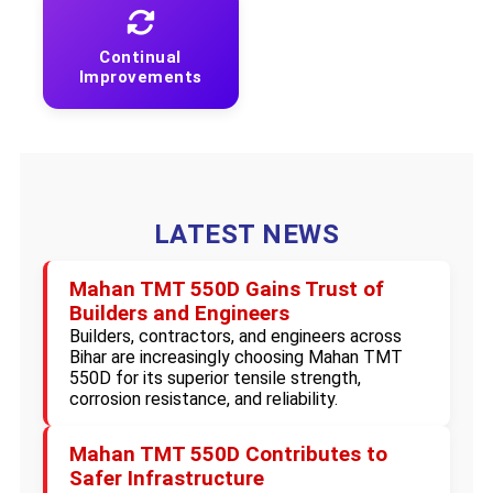
Continual
Improvements
LATEST NEWS
Mahan TMT 550D Gains Trust of
Builders and Engineers
Builders, contractors, and engineers across
Bihar are increasingly choosing Mahan TMT
550D for its superior tensile strength,
corrosion resistance, and reliability.
Mahan TMT 550D Contributes to
Safer Infrastructure