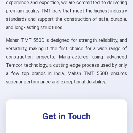
experience and expertise, we are committed to delivering
premium-quality TMT bars that meet the highest industry
standards and support the construction of safe, durable,
and long-lasting structures.
Mahan TMT 550D is designed for strength, reliability, and
versatility, making it the first choice for a wide range of
construction projects. Manufactured using advanced
Temcor technology, a cutting-edge process used by only
a few top brands in India, Mahan TMT 550D ensures
superior performance and exceptional durability.
Get in Touch