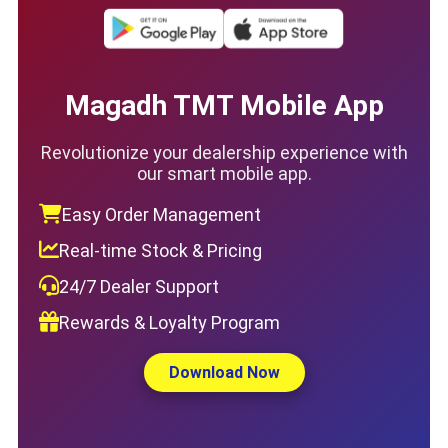
Magadh TMT Mobile App
Revolutionize your dealership experience with
our smart mobile app.
Easy Order Management
Real-time Stock & Pricing
24/7 Dealer Support
Rewards & Loyalty Program
Download Now