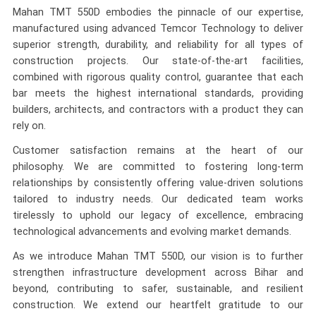
Mahan TMT 550D embodies the pinnacle of our expertise,
manufactured using advanced Temcor Technology to deliver
superior strength, durability, and reliability for all types of
construction projects. Our state-of-the-art facilities,
combined with rigorous quality control, guarantee that each
bar meets the highest international standards, providing
builders, architects, and contractors with a product they can
rely on.
Customer satisfaction remains at the heart of our
philosophy. We are committed to fostering long-term
relationships by consistently offering value-driven solutions
tailored to industry needs. Our dedicated team works
tirelessly to uphold our legacy of excellence, embracing
technological advancements and evolving market demands.
As we introduce Mahan TMT 550D, our vision is to further
strengthen infrastructure development across Bihar and
beyond, contributing to safer, sustainable, and resilient
construction. We extend our heartfelt gratitude to our