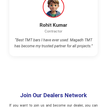
Rohit Kumar
Contractor
“Best TMT bars I have ever used. Magadh TMT
has become my trusted partner for all projects.”
Join Our Dealers Network
If you want to join us and become our dealer, you can