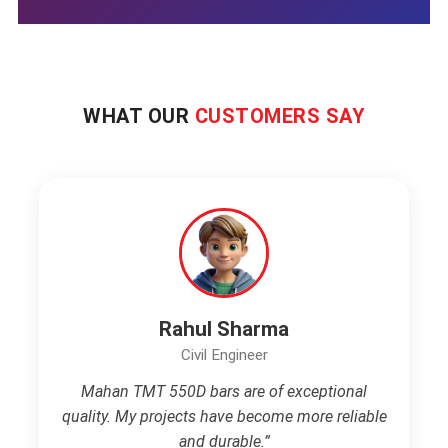
WHAT OUR
CUSTOMERS SAY
Rahul Sharma
Civil Engineer
Mahan TMT 550D bars are of exceptional
quality. My projects have become more reliable
and durable.”