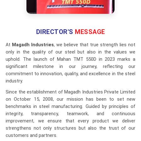
DIRECTOR'S
MESSAGE
At
Magadh Industries
, we believe that true strength lies not
only in the quality of our steel but also in the values we
uphold. The launch of Mahan TMT 550D in 2023 marks a
significant milestone in our journey, reflecting our
commitment to innovation, quality, and excellence in the steel
industry.
Since the establishment of Magadh Industries Private Limited
on October 15, 2008, our mission has been to set new
benchmarks in steel manufacturing. Guided by principles of
integrity, transparency, teamwork, and continuous
improvement, we ensure that every product we deliver
strengthens not only structures but also the trust of our
customers and partners.