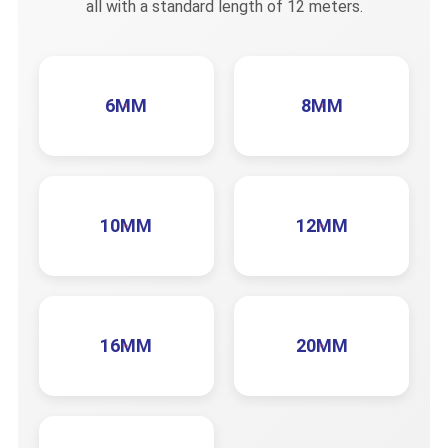
all with a standard length of 12 meters.
6MM
8MM
10MM
12MM
16MM
20MM