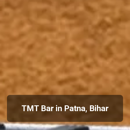
TMT Bar in Patna, Bihar