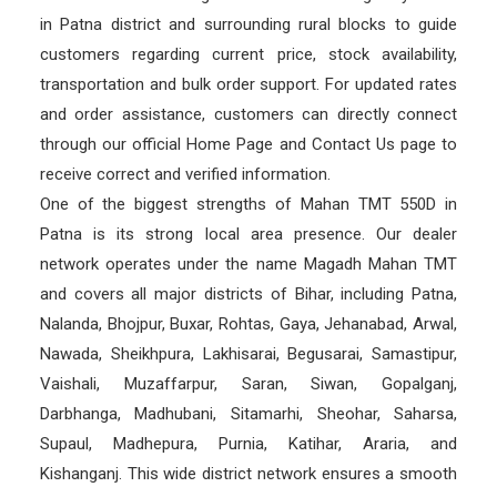
in Patna district and surrounding rural blocks to guide
customers regarding current price, stock availability,
transportation and bulk order support. For updated rates
and order assistance, customers can directly connect
through our official Home Page and Contact Us page to
receive correct and verified information.
One of the biggest strengths of Mahan TMT 550D in
Patna is its strong local area presence. Our dealer
network operates under the name Magadh Mahan TMT
and covers all major districts of Bihar, including Patna,
Nalanda, Bhojpur, Buxar, Rohtas, Gaya, Jehanabad, Arwal,
Nawada, Sheikhpura, Lakhisarai, Begusarai, Samastipur,
Vaishali, Muzaffarpur, Saran, Siwan, Gopalganj,
Darbhanga, Madhubani, Sitamarhi, Sheohar, Saharsa,
Supaul, Madhepura, Purnia, Katihar, Araria, and
Kishanganj. This wide district network ensures a smooth