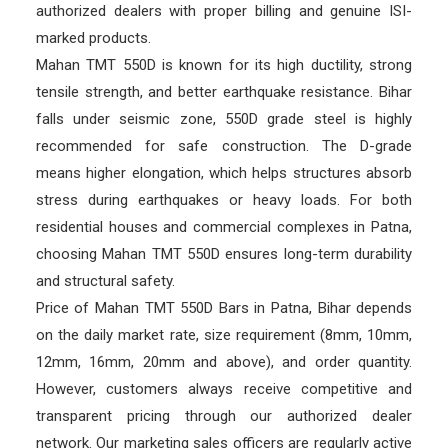
authorized dealers with proper billing and genuine ISI-
marked products.
Mahan TMT 550D is known for its high ductility, strong
tensile strength, and better earthquake resistance. Bihar
falls under seismic zone, 550D grade steel is highly
recommended for safe construction. The D-grade
means higher elongation, which helps structures absorb
stress during earthquakes or heavy loads. For both
residential houses and commercial complexes in Patna,
choosing Mahan TMT 550D ensures long-term durability
and structural safety.
Price of Mahan TMT 550D Bars in Patna, Bihar depends
on the daily market rate, size requirement (8mm, 10mm,
12mm, 16mm, 20mm and above), and order quantity.
However, customers always receive competitive and
transparent pricing through our authorized dealer
network. Our marketing sales officers are regularly active