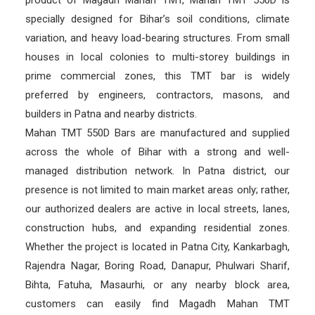
specially designed for Bihar’s soil conditions, climate
variation, and heavy load-bearing structures. From small
houses in local colonies to multi-storey buildings in
prime commercial zones, this TMT bar is widely
preferred by engineers, contractors, masons, and
builders in Patna and nearby districts.
Mahan TMT 550D Bars are manufactured and supplied
across the whole of Bihar with a strong and well-
managed distribution network. In Patna district, our
presence is not limited to main market areas only; rather,
our authorized dealers are active in local streets, lanes,
construction hubs, and expanding residential zones.
Whether the project is located in Patna City, Kankarbagh,
Rajendra Nagar, Boring Road, Danapur, Phulwari Sharif,
Bihta, Fatuha, Masaurhi, or any nearby block area,
customers can easily find Magadh Mahan TMT