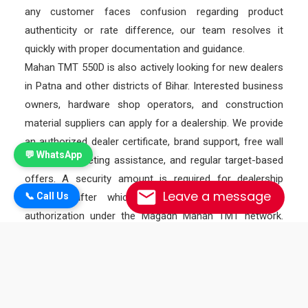
any customer faces confusion regarding product
authenticity or rate difference, our team resolves it
quickly with proper documentation and guidance.
Mahan TMT 550D is also actively looking for new dealers
in Patna and other districts of Bihar. Interested business
owners, hardware shop operators, and construction
material suppliers can apply for a dealership. We provide
an authorized dealer certificate, brand support, free wall
💬 WhatsApp
painting, marketing assistance, and regular target-based
offers. A security amount is required for dealership
Leave a message
📞 Call Us
approval, after which the dealer receives official
authorization under the Magadh Mahan TMT network.
Monthly target schemes and performance incentives are
also provided to motivate dealers and increase their
profit margin.
As a premium TMT bar under the Magadh TMT brand,