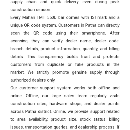
supply chain and quick delivery even during peak
construction season.
Every Mahan TMT 550D bar comes with ISI mark and a
unique QR code system. Customers in Patna can directly
scan the QR code using their smartphone. After
scanning, they can verify dealer name, dealer code,
branch details, product information, quantity, and billing
details. This transparency builds trust and protects
customers from duplicate or fake products in the
market. We strictly promote genuine supply through
authorized dealers only.
Our customer support system works both offline and
online. Offline, our large sales team regularly visits
construction sites, hardware shops, and dealer points
across Patna district. Online, we provide support related
to area availability, product size, stock status, billing
issues, transportation queries, and dealership process. If