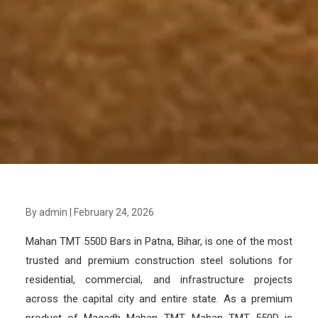
By admin
|
February 24, 2026
Mahan TMT 550D Bars in Patna, Bihar, is one of the most
trusted and premium construction steel solutions for
residential, commercial, and infrastructure projects
across the capital city and entire state. As a premium
product of Magadh Mahan TMT, Mahan TMT 550D is