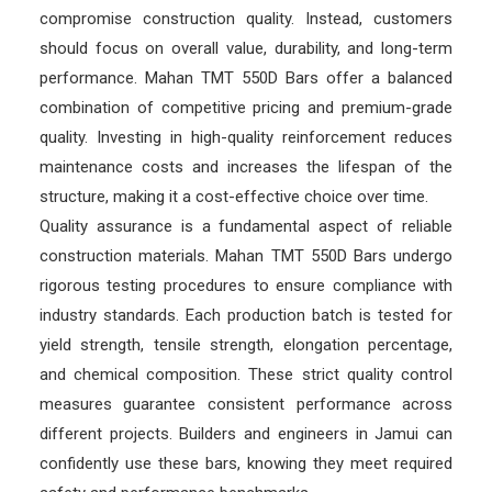
compromise construction quality. Instead, customers
should focus on overall value, durability, and long-term
performance. Mahan TMT 550D Bars offer a balanced
combination of competitive pricing and premium-grade
quality. Investing in high-quality reinforcement reduces
maintenance costs and increases the lifespan of the
structure, making it a cost-effective choice over time.
Quality assurance is a fundamental aspect of reliable
construction materials. Mahan TMT 550D Bars undergo
rigorous testing procedures to ensure compliance with
industry standards. Each production batch is tested for
yield strength, tensile strength, elongation percentage,
and chemical composition. These strict quality control
measures guarantee consistent performance across
different projects. Builders and engineers in Jamui can
confidently use these bars, knowing they meet required