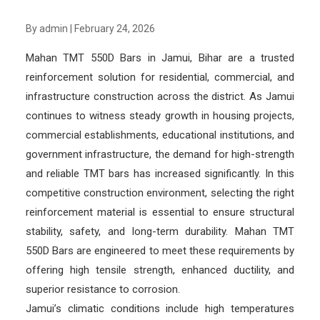
By admin
|
February 24, 2026
Mahan TMT 550D Bars in Jamui, Bihar are a trusted
reinforcement solution for residential, commercial, and
infrastructure construction across the district. As Jamui
continues to witness steady growth in housing projects,
commercial establishments, educational institutions, and
government infrastructure, the demand for high-strength
and reliable TMT bars has increased significantly. In this
competitive construction environment, selecting the right
reinforcement material is essential to ensure structural
stability, safety, and long-term durability. Mahan TMT
550D Bars are engineered to meet these requirements by
offering high tensile strength, enhanced ductility, and
superior resistance to corrosion.
Jamui’s climatic conditions include high temperatures