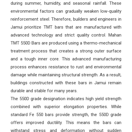
during summer, humidity, and seasonal rainfall. These
environmental factors can gradually weaken low-quality
reinforcement steel. Therefore, builders and engineers in
Jamui prioritize TMT bars that are manufactured with
advanced technology and strict quality control. Mahan
TMT 550D Bars are produced using a thermo-mechanical
treatment process that creates a strong outer surface
and a tough inner core. This advanced manufacturing
process enhances resistance to rust and environmental
damage while maintaining structural strength. As a result,
buildings constructed with these bars in Jamui remain
durable and stable for many years.
The 550D grade designation indicates high yield strength
combined with superior elongation properties. While
standard Fe 550 bars provide strength, the 550D grade
offers improved ductility. This means the bars can
withstand stress and deformation without sudden