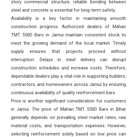
story commercial structure, reliable bonding between
steel and concrete is essential for long-term safety.
Availability is a key factor in maintaining smooth
construction progress. Authorized dealers of Mahan
TMT 550D Bars in Jamui maintain consistent stock to
meet the growing demand of the local market. Timely
supply ensures that projects proceed without
interruption. Delays in steel delivery can disrupt
construction schedules and increase costs. Therefore,
dependable dealers play a vital role in supporting builders,
contractors, and homeowners across Jamui by ensuring
continuous availability of quality reinforcement bars.
Price is another significant consideration for customers
in Jamui. The price of Mahan TMT 550D Bars in Bihar
generally depends on prevailing steel market rates, raw
material costs, and transportation expenses. However,
selecting reinforcement solely based on low price can