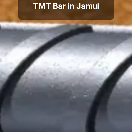
TMT Bar in Jamui