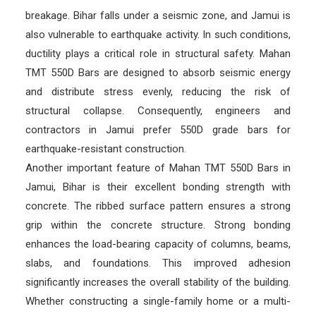
breakage. Bihar falls under a seismic zone, and Jamui is
also vulnerable to earthquake activity. In such conditions,
ductility plays a critical role in structural safety. Mahan
TMT 550D Bars are designed to absorb seismic energy
and distribute stress evenly, reducing the risk of
structural collapse. Consequently, engineers and
contractors in Jamui prefer 550D grade bars for
earthquake-resistant construction.
Another important feature of Mahan TMT 550D Bars in
Jamui, Bihar is their excellent bonding strength with
concrete. The ribbed surface pattern ensures a strong
grip within the concrete structure. Strong bonding
enhances the load-bearing capacity of columns, beams,
slabs, and foundations. This improved adhesion
significantly increases the overall stability of the building.
Whether constructing a single-family home or a multi-