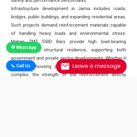
safety and performance benchmarks.
Infrastructure development in Jamui includes roads,
bridges, public buildings, and expanding residential areas.
Such projects demand reinforcement materials capable
of handling heavy loads and environmental stress.
Mahan TMT 550D Bars provide high load-bearing
💬 WhatsApp
capacity and structural resilience, supporting both
government and private sector developments. Whether it
Leave a message
📞 Call Us
is a rural housing project or an urban commercial
complex, the strength of the reinforcement directly
influences the durability of the structure.
In addition to strength and durability, Mahan TMT 550D
Bars are known for their excellent workability.
Contractors often require steel that can be easily cut,
bent, and shaped according to engineering designs
without losing strength. The controlled chemical
composition of 550D grade bars ensures smooth