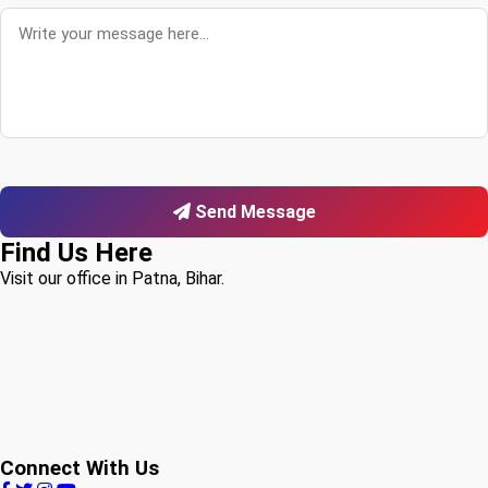
Send Message
Find Us Here
Visit our office in Patna, Bihar.
Connect With Us