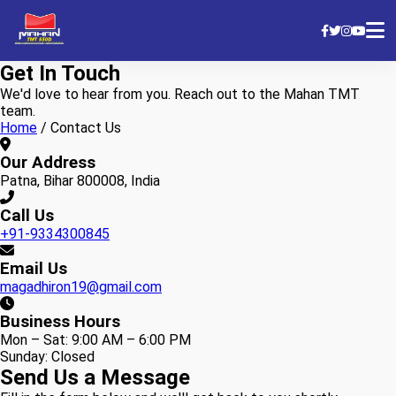
Get In Touch
We'd love to hear from you. Reach out to the Mahan TMT
team.
Home
/
Contact Us
Our Address
Patna, Bihar 800008, India
Call Us
+91-9334300845
Email Us
magadhiron19@gmail.com
Business Hours
Mon – Sat: 9:00 AM – 6:00 PM
Sunday: Closed
Send Us a Message