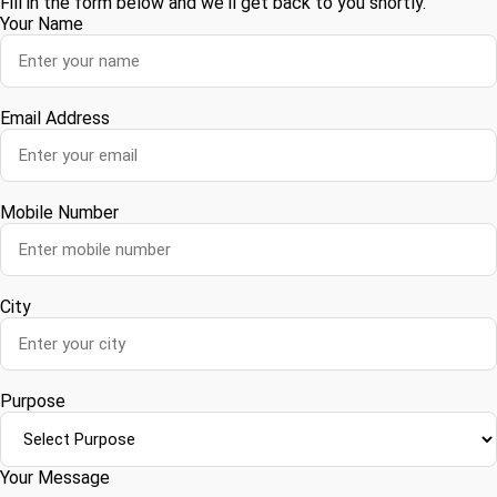
Fill in the form below and we'll get back to you shortly.
Your Name
Email Address
Mobile Number
City
Purpose
Your Message