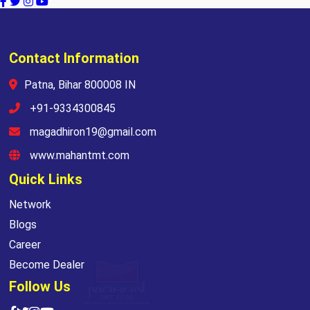
Contact Information
Patna, Bihar 800008 IN
+91-9334300845
magadhiron19@gmail.com
www.mahantmt.com
Quick Links
Network
Blogs
Career
Become Dealer
Follow Us