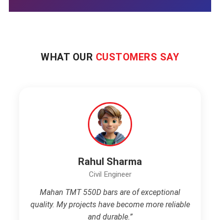
WHAT OUR
CUSTOMERS SAY
Rahul Sharma
Civil Engineer
Mahan TMT 550D bars are of exceptional
quality. My projects have become more reliable
and durable.”