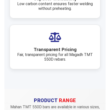
Low carbon content ensures faster welding
without preheating.
Transparent Pricing
Fair, transparent pricing for all Magadh TMT
550D rebars.
PRODUCT
RANGE
Mahan TMT 550D bars are available in various sizes,