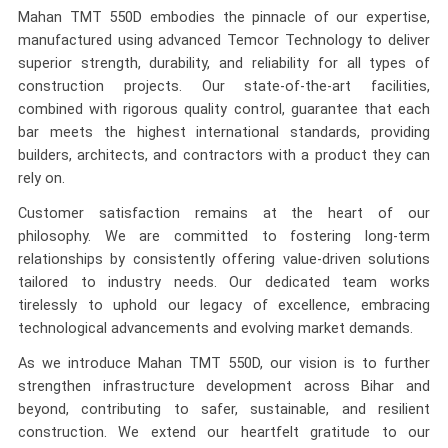
Mahan TMT 550D embodies the pinnacle of our expertise,
manufactured using advanced Temcor Technology to deliver
superior strength, durability, and reliability for all types of
construction projects. Our state-of-the-art facilities,
combined with rigorous quality control, guarantee that each
bar meets the highest international standards, providing
builders, architects, and contractors with a product they can
rely on.
Customer satisfaction remains at the heart of our
philosophy. We are committed to fostering long-term
relationships by consistently offering value-driven solutions
tailored to industry needs. Our dedicated team works
tirelessly to uphold our legacy of excellence, embracing
technological advancements and evolving market demands.
As we introduce Mahan TMT 550D, our vision is to further
strengthen infrastructure development across Bihar and
beyond, contributing to safer, sustainable, and resilient
construction. We extend our heartfelt gratitude to our