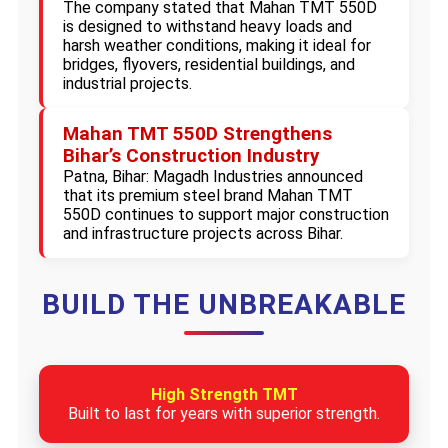
The company stated that Mahan TMT 550D
is designed to withstand heavy loads and
harsh weather conditions, making it ideal for
bridges, flyovers, residential buildings, and
industrial projects.
Mahan TMT 550D Strengthens
Bihar’s Construction Industry
Patna, Bihar: Magadh Industries announced
that its premium steel brand Mahan TMT
550D continues to support major construction
and infrastructure projects across Bihar.
BUILD THE UNBREAKABLE
High Strength TMT
Built to last for years with superior strength.