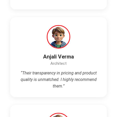
Anjali Verma
Architect
“Their transparency in pricing and product
quality is unmatched. I highly recommend
them.”