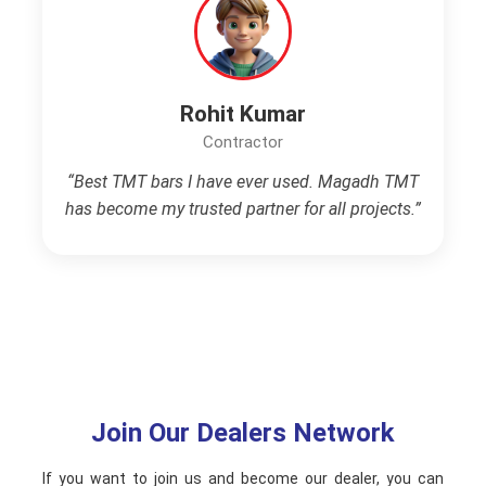
Rohit Kumar
Contractor
“Best TMT bars I have ever used. Magadh TMT
has become my trusted partner for all projects.”
Join Our Dealers Network
If you want to join us and become our dealer, you can