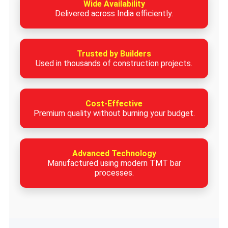
Wide Availability
Delivered across India efficiently.
Trusted by Builders
Used in thousands of construction projects.
Cost-Effective
Premium quality without burning your budget.
Advanced Technology
Manufactured using modern TMT bar
processes.