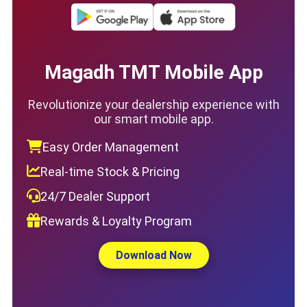
Magadh TMT Mobile App
Revolutionize your dealership experience with
our smart mobile app.
Easy Order Management
Real-time Stock & Pricing
24/7 Dealer Support
Rewards & Loyalty Program
Download Now