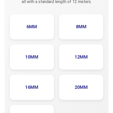
all with a standard length of 12 meters.
6MM
8MM
10MM
12MM
16MM
20MM