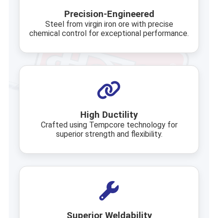
Precision-Engineered
Steel from virgin iron ore with precise
chemical control for exceptional performance.
High Ductility
Crafted using Tempcore technology for
superior strength and flexibility.
Superior Weldability