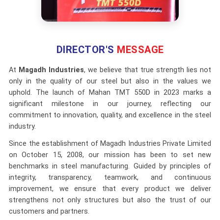
DIRECTOR'S
MESSAGE
At
Magadh Industries
, we believe that true strength lies not
only in the quality of our steel but also in the values we
uphold. The launch of Mahan TMT 550D in 2023 marks a
significant milestone in our journey, reflecting our
commitment to innovation, quality, and excellence in the steel
industry.
Since the establishment of Magadh Industries Private Limited
on October 15, 2008, our mission has been to set new
benchmarks in steel manufacturing. Guided by principles of
integrity, transparency, teamwork, and continuous
improvement, we ensure that every product we deliver
strengthens not only structures but also the trust of our
customers and partners.