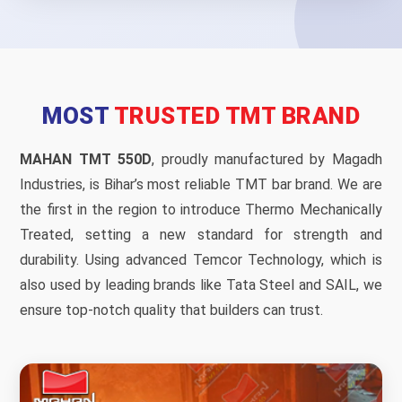
MOST
TRUSTED TMT BRAND
MAHAN TMT 550D
, proudly manufactured by Magadh
Industries, is Bihar’s most reliable TMT bar brand. We are
the first in the region to introduce Thermo Mechanically
Treated, setting a new standard for strength and
durability. Using advanced Temcor Technology, which is
also used by leading brands like Tata Steel and SAIL, we
ensure top-notch quality that builders can trust.