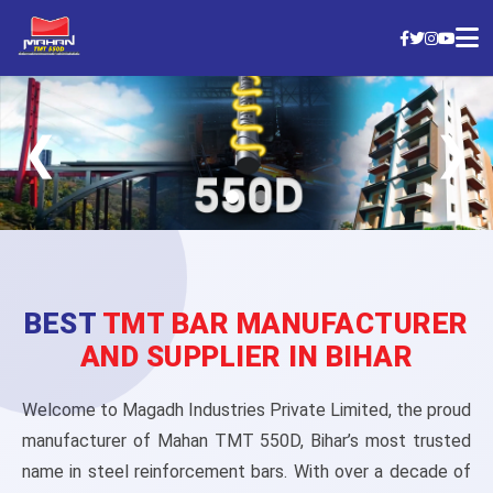
MAHAN TMT Bars
❮
❯
Strong, Reliable & Trusted by Builders Nationwide
Check Today’s Price
BEST
TMT BAR MANUFACTURER
AND SUPPLIER IN BIHAR
Welcome to Magadh Industries Private Limited, the proud
manufacturer of Mahan TMT 550D, Bihar’s most trusted
name in steel reinforcement bars. With over a decade of