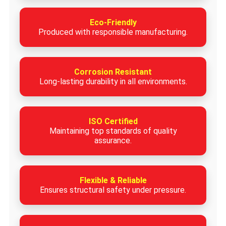
Eco-Friendly
Produced with responsible manufacturing.
Corrosion Resistant
Long-lasting durability in all environments.
ISO Certified
Maintaining top standards of quality
assurance.
Flexible & Reliable
Ensures structural safety under pressure.