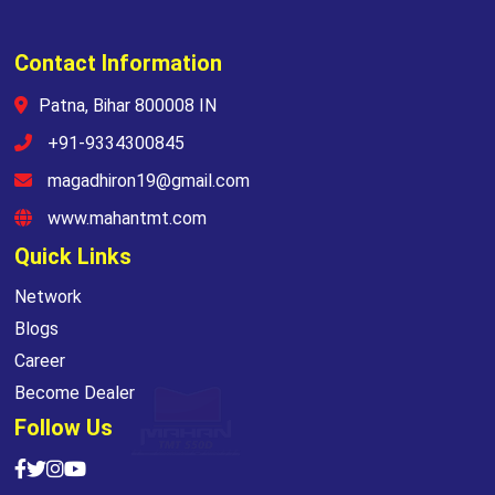
Contact Information
Patna, Bihar 800008 IN
+91-9334300845
magadhiron19@gmail.com
www.mahantmt.com
Quick Links
Network
Blogs
Career
Become Dealer
Follow Us