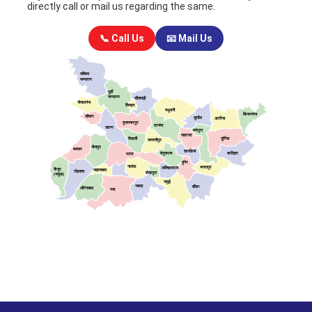
directly call or mail us regarding the same.
📞 Call Us
📧 Mail Us