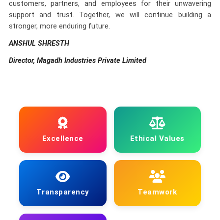
customers, partners, and employees for their unwavering
support and trust. Together, we will continue building a
stronger, more enduring future.
ANSHUL SHRESTH
Director, Magadh Industries Private Limited
Excellence
Ethical Values
Transparency
Teamwork