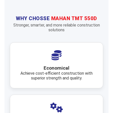
WHY CHOSSE
MAHAN TMT 550D
Stronger, smarter, and more reliable construction
solutions
Economical
Achieve cost-efficient construction with
superior strength and quality.