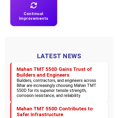
Continual
Improvements
LATEST NEWS
Mahan TMT 550D Gains Trust of
Builders and Engineers
Builders, contractors, and engineers across
Bihar are increasingly choosing Mahan TMT
550D for its superior tensile strength,
corrosion resistance, and reliability.
Mahan TMT 550D Contributes to
Safer Infrastructure