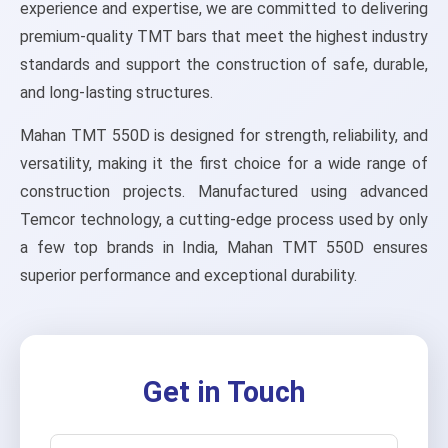
experience and expertise, we are committed to delivering
premium-quality TMT bars that meet the highest industry
standards and support the construction of safe, durable,
and long-lasting structures.
Mahan TMT 550D is designed for strength, reliability, and
versatility, making it the first choice for a wide range of
construction projects. Manufactured using advanced
Temcor technology, a cutting-edge process used by only
a few top brands in India, Mahan TMT 550D ensures
superior performance and exceptional durability.
Get in Touch