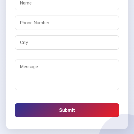
Submit